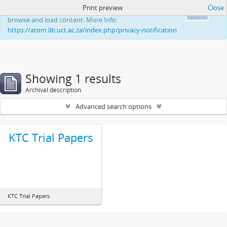
Print preview
Close
This website uses cookies to enhance your ability to
Ok
browse and load content. More Info:
https://atom.lib.uct.ac.za/index.php/privacy-notification
Showing 1 results
Archival description
Advanced search options
KTC Trial Papers
KTC Trial Papers