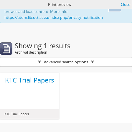
Print preview
Close
This website uses cookies to enhance your ability to
Ok
browse and load content. More Info:
https://atom.lib.uct.ac.za/index.php/privacy-notification
Showing 1 results
Archival description
Advanced search options
KTC Trial Papers
KTC Trial Papers