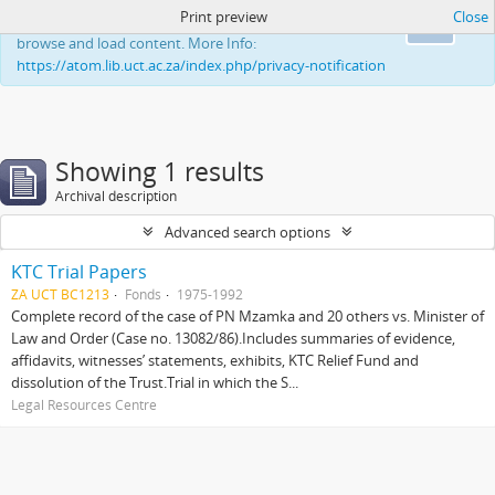
Print preview
Close
This website uses cookies to enhance your ability to
Ok
browse and load content. More Info:
https://atom.lib.uct.ac.za/index.php/privacy-notification
Showing 1 results
Archival description
Advanced search options
KTC Trial Papers
ZA UCT BC1213
Fonds
1975-1992
Complete record of the case of PN Mzamka and 20 others vs. Minister of
Law and Order (Case no. 13082/86).Includes summaries of evidence,
affidavits, witnesses’ statements, exhibits, KTC Relief Fund and
dissolution of the Trust.Trial in which the S...
Legal Resources Centre