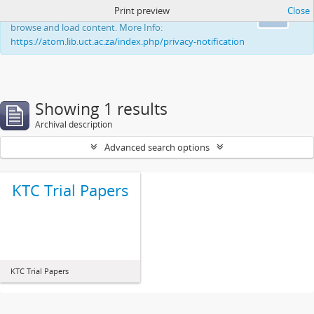
Print preview
Close
This website uses cookies to enhance your ability to
Ok
browse and load content. More Info:
https://atom.lib.uct.ac.za/index.php/privacy-notification
Showing 1 results
Archival description
Advanced search options
KTC Trial Papers
KTC Trial Papers