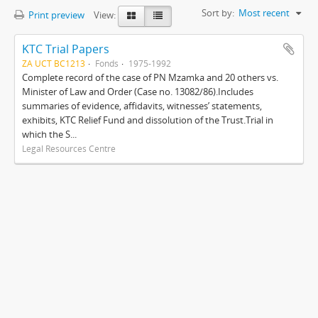
Sort by:
Most recent
Print preview
View:
KTC Trial Papers
ZA UCT BC1213
Fonds
1975-1992
Complete record of the case of PN Mzamka and 20 others vs.
Minister of Law and Order (Case no. 13082/86).Includes
summaries of evidence, affidavits, witnesses’ statements,
exhibits, KTC Relief Fund and dissolution of the Trust.Trial in
which the S...
Legal Resources Centre