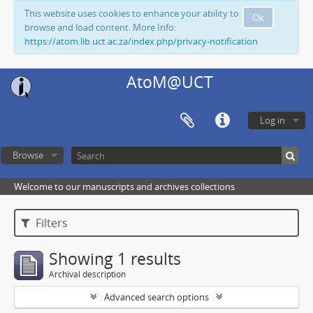
This website uses cookies to enhance your ability to
Ok
browse and load content. More Info:
https://atom.lib.uct.ac.za/index.php/privacy-notification
AtoM@UCT
Log in
Browse
Welcome to our manuscripts and archives collections
Filters
Showing 1 results
Archival description
Advanced search options