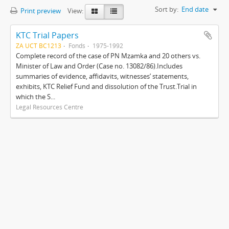
Sort by:
End date
Print preview
View:
KTC Trial Papers
ZA UCT BC1213
Fonds
1975-1992
Complete record of the case of PN Mzamka and 20 others vs.
Minister of Law and Order (Case no. 13082/86).Includes
summaries of evidence, affidavits, witnesses’ statements,
exhibits, KTC Relief Fund and dissolution of the Trust.Trial in
which the S...
Legal Resources Centre