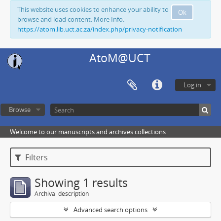
This website uses cookies to enhance your ability to
Ok
browse and load content. More Info:
https://atom.lib.uct.ac.za/index.php/privacy-notification
AtoM@UCT
Log in
Browse
Welcome to our manuscripts and archives collections
Filters
Showing 1 results
Archival description
Advanced search options