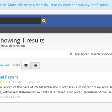
ntent. More Info:
https://atom.lib.uct.ac.za/index.php/privacy-notification
Showing 1 results
chival description
Advanced search option
preview
View:
ial Papers
BC1213
Fonds
1975-1992
 record of the case of PN Mzamka and 20 others vs. Minister of Law and Or
ts, witnesses’ statements, exhibits, KTC Relief Fund and dissolution of the Trust
sources Centre