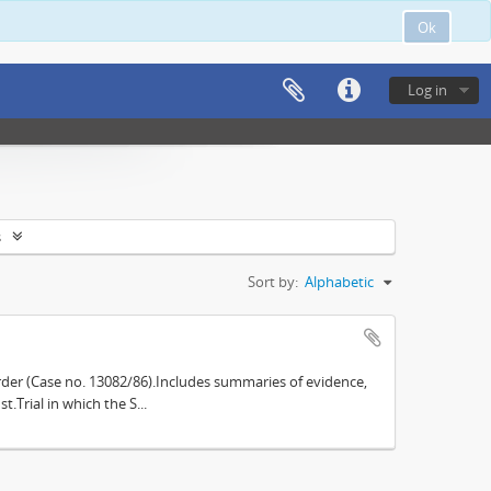
Ok
Log in
s
Sort by:
Alphabetic
der (Case no. 13082/86).Includes summaries of evidence,
.Trial in which the S...