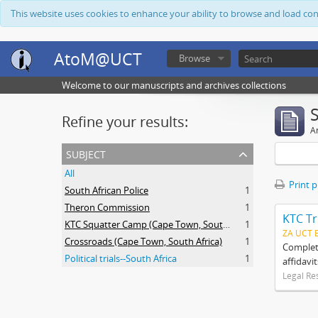
This website uses cookies to enhance your ability to browse and load co
AtoM@UCT
Browse
Welcome to our manuscripts and archives collections
Refine your results:
Ar
subject
All
Print 
South African Police
1
Theron Commission
1
KTC Tr
KTC Squatter Camp (Cape Town, South Africa)
1
ZA UCT 
Crossroads (Cape Town, South Africa)
1
Complete
Political trials--South Africa
1
affidavi
Legal Re