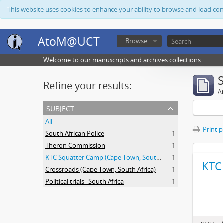
This website uses cookies to enhance your ability to browse and load co
AtoM@UCT
Browse
Welcome to our manuscripts and archives collections
Refine your results:
Ar
subject
All
Print 
South African Police
1
Theron Commission
1
KTC Squatter Camp (Cape Town, South Africa)
1
KTC 
Crossroads (Cape Town, South Africa)
1
Political trials--South Africa
1