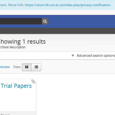
ntent. More Info:
https://atom.lib.uct.ac.za/index.php/privacy-notification
Showing 1 results
chival description
Advanced search option
preview
View:
Trial Papers