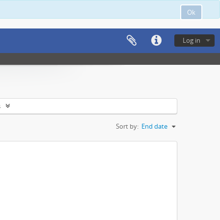
Ok
Log in
s
Sort by:
End date