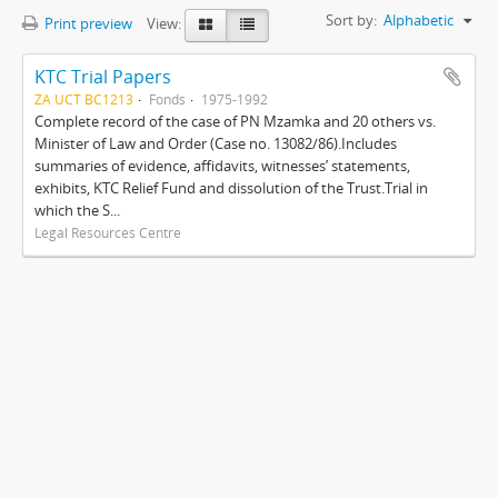
Sort by:
Alphabetic
Print preview
View:
KTC Trial Papers
ZA UCT BC1213
Fonds
1975-1992
Complete record of the case of PN Mzamka and 20 others vs.
Minister of Law and Order (Case no. 13082/86).Includes
summaries of evidence, affidavits, witnesses’ statements,
exhibits, KTC Relief Fund and dissolution of the Trust.Trial in
which the S...
Legal Resources Centre