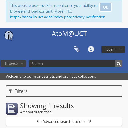
This website uses cookies to enhance your ability to
Ok
browse and load content. More Info:
https://atom.lib.uct.ac.za/index.php/privacy-notification
AtoM@UCT
Log in
Browse
Welcome to our manuscripts and archives collections
Filters
Showing 1 results
Archival description
Advanced search options