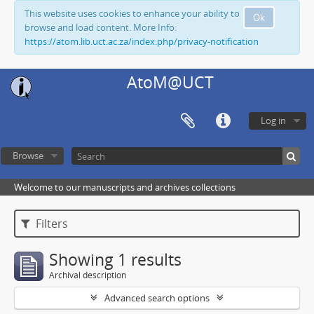
This website uses cookies to enhance your ability to
Ok
browse and load content. More Info:
https://atom.lib.uct.ac.za/index.php/privacy-notification
AtoM@UCT
Log in
Browse
Welcome to our manuscripts and archives collections
Filters
Showing 1 results
Archival description
Advanced search options