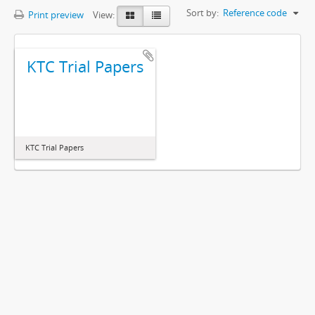
Sort by:
Reference code
Print preview
View:
KTC Trial Papers
KTC Trial Papers