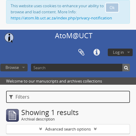
This website uses cookies to enhance your ability to
Ok
browse and load content. More Info:
https://atom.lib.uct.ac.za/index.php/privacy-notification
AtoM@UCT
Log in
Browse
Welcome to our manuscripts and archives collections
Filters
Showing 1 results
Archival description
Advanced search options