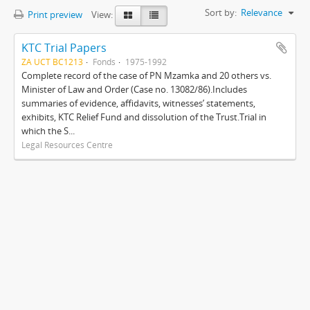
Sort by:
Relevance
Print preview
View:
KTC Trial Papers
ZA UCT BC1213
Fonds
1975-1992
Complete record of the case of PN Mzamka and 20 others vs.
Minister of Law and Order (Case no. 13082/86).Includes
summaries of evidence, affidavits, witnesses’ statements,
exhibits, KTC Relief Fund and dissolution of the Trust.Trial in
which the S...
Legal Resources Centre