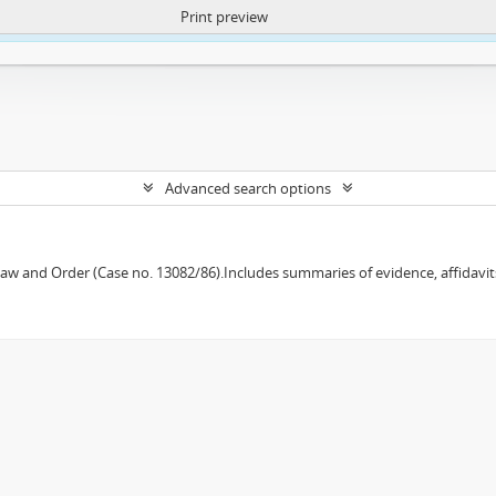
Print preview
ntent. More Info:
https://atom.lib.uct.ac.za/index.php/privacy-notification
Advanced search options
w and Order (Case no. 13082/86).Includes summaries of evidence, affidavits,