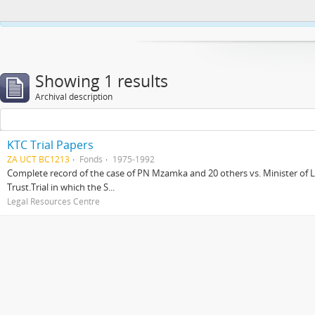
This website uses cookies to enhance your ability to browse and load co
Showing 1 results
Archival description
KTC Trial Papers
ZA UCT BC1213
Fonds
1975-1992
Complete record of the case of PN Mzamka and 20 others vs. Minister of La
Trust.Trial in which the S...
Legal Resources Centre