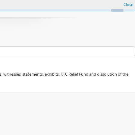
Close
Ok
 witnesses’ statements, exhibits, KTC Relief Fund and dissolution of the