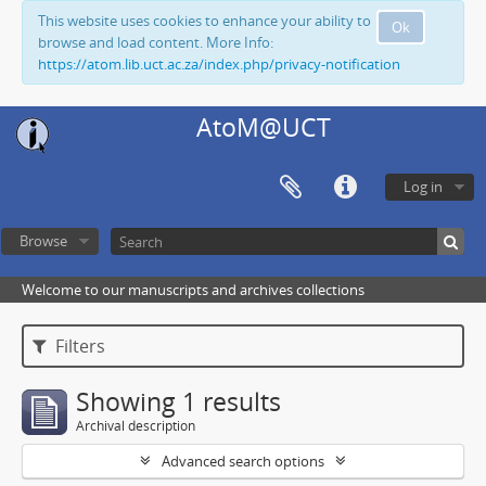
This website uses cookies to enhance your ability to
Ok
browse and load content. More Info:
https://atom.lib.uct.ac.za/index.php/privacy-notification
AtoM@UCT
Log in
Browse
Welcome to our manuscripts and archives collections
Filters
Showing 1 results
Archival description
Advanced search options