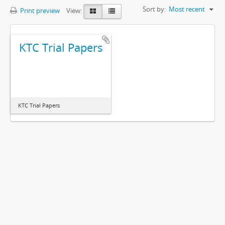
Sort by:
Most recent
Print preview
View:
KTC Trial Papers
KTC Trial Papers