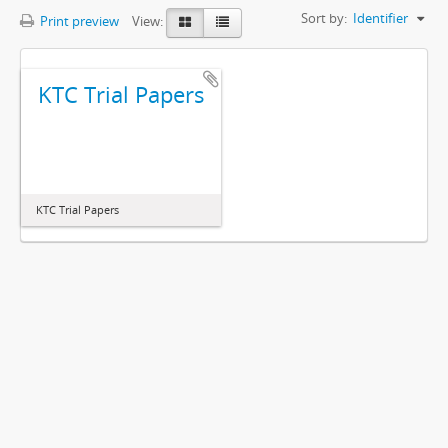
Sort by:
Identifier
Print preview
View:
KTC Trial Papers
KTC Trial Papers