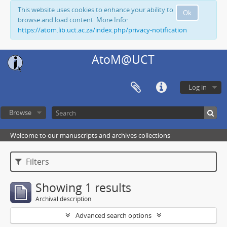
This website uses cookies to enhance your ability to
Ok
browse and load content. More Info:
https://atom.lib.uct.ac.za/index.php/privacy-notification
AtoM@UCT
Log in
Browse
Welcome to our manuscripts and archives collections
Filters
Showing 1 results
Archival description
Advanced search options