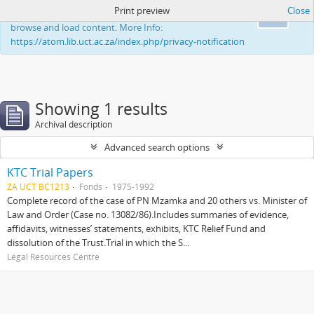
Print preview
Close
This website uses cookies to enhance your ability to
Ok
browse and load content. More Info:
https://atom.lib.uct.ac.za/index.php/privacy-notification
Showing 1 results
Archival description
Advanced search options
KTC Trial Papers
ZA UCT BC1213
Fonds
1975-1992
Complete record of the case of PN Mzamka and 20 others vs. Minister of
Law and Order (Case no. 13082/86).Includes summaries of evidence,
affidavits, witnesses’ statements, exhibits, KTC Relief Fund and
dissolution of the Trust.Trial in which the S...
Legal Resources Centre