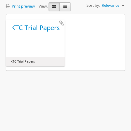
Sort by:
Relevance
Print preview
View:
KTC Trial Papers
KTC Trial Papers