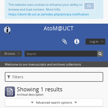
This website uses cookies to enhance your ability to
Ok
browse and load content. More Info:
https://atom.lib.uct.ac.za/index.php/privacy-notification
AtoM@UCT
Log in
Browse
Welcome to our manuscripts and archives collections
Filters
Showing 1 results
Archival description
Advanced search options