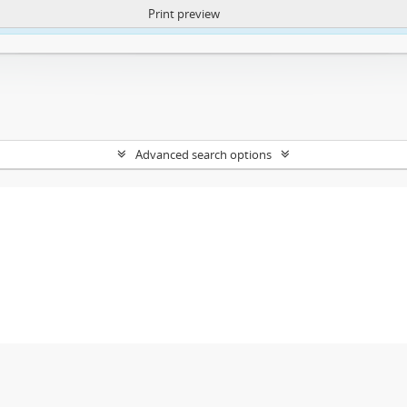
Print preview
ntent. More Info:
https://atom.lib.uct.ac.za/index.php/privacy-notification
Advanced search options