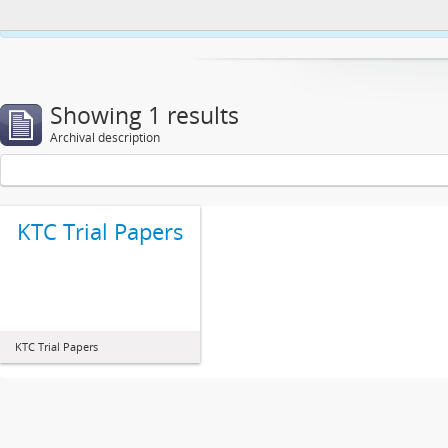
This website uses cookies to enhance your ability to browse and load co
Showing 1 results
Archival description
KTC Trial Papers
KTC Trial Papers