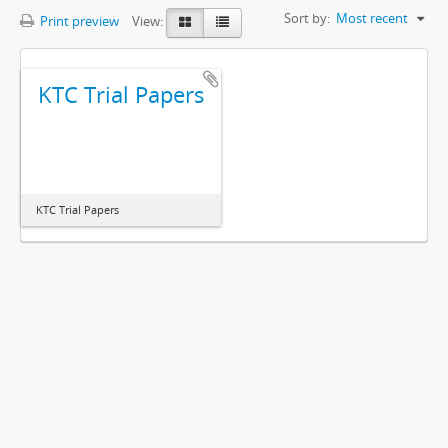
Sort by:
Most recent
Print preview
View:
KTC Trial Papers
KTC Trial Papers