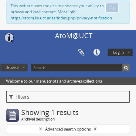
This website uses cookies to enhance your ability to
Ok
browse and load content. More Info:
https://atom.lib.uct.ac.za/index.php/privacy-notification
AtoM@UCT
Log in
Browse
Welcome to our manuscripts and archives collections
Filters
Showing 1 results
Archival description
Advanced search options