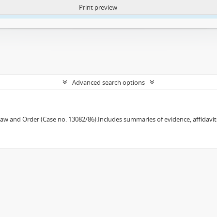
Print preview
ntent. More Info:
https://atom.lib.uct.ac.za/index.php/privacy-notification
Advanced search options
w and Order (Case no. 13082/86).Includes summaries of evidence, affidavits,