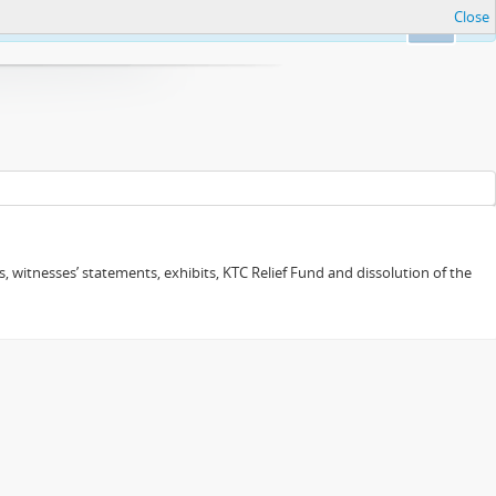
Close
Ok
 witnesses’ statements, exhibits, KTC Relief Fund and dissolution of the