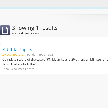
This website uses cookies to enhance your ability to browse and load co
Showing 1 results
Archival description
KTC Trial Papers
ZA UCT BC1213
Fonds
1975-1992
Complete record of the case of PN Mzamka and 20 others vs. Minister of La
Trust.Trial in which the S...
Legal Resources Centre