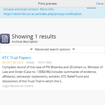
Print preview
Close
This website uses cookies to enhance your ability to
Ok
browse and load content. More Info:
https://atom.lib.uct.ac.za/index.php/privacy-notification
Showing 1 results
Archival description
Advanced search options
KTC Trial Papers
ZA UCT BC1213
Fonds
1975-1992
Complete record of the case of PN Mzamka and 20 others vs. Minister of
Law and Order (Case no. 13082/86).Includes summaries of evidence,
affidavits, witnesses’ statements, exhibits, KTC Relief Fund and
dissolution of the Trust.Trial in which the S...
Legal Resources Centre