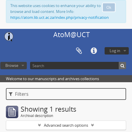
This website uses cookies to enhance your ability to
Ok
browse and load content. More Info:
https://atom.lib.uct.ac.za/index.php/privacy-notification
AtoM@UCT
Log in
Browse
Welcome to our manuscripts and archives collections
Filters
Showing 1 results
Archival description
Advanced search options