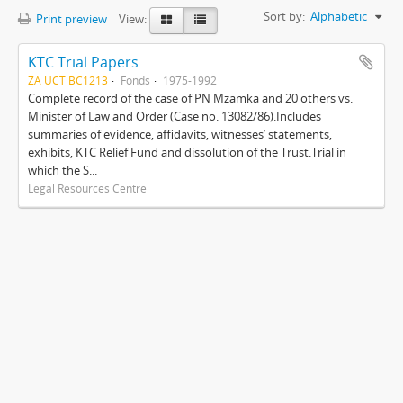
Sort by:
Alphabetic
Print preview
View:
KTC Trial Papers
ZA UCT BC1213
Fonds
1975-1992
Complete record of the case of PN Mzamka and 20 others vs.
Minister of Law and Order (Case no. 13082/86).Includes
summaries of evidence, affidavits, witnesses’ statements,
exhibits, KTC Relief Fund and dissolution of the Trust.Trial in
which the S...
Legal Resources Centre