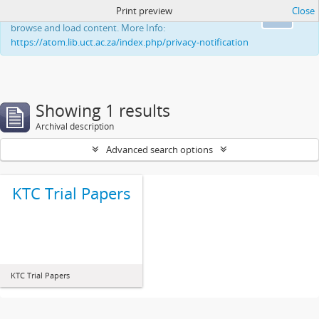
Print preview
Close
This website uses cookies to enhance your ability to
Ok
browse and load content. More Info:
https://atom.lib.uct.ac.za/index.php/privacy-notification
Showing 1 results
Archival description
Advanced search options
KTC Trial Papers
KTC Trial Papers