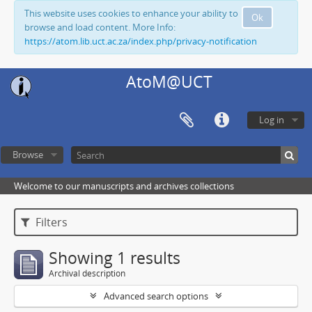
This website uses cookies to enhance your ability to
Ok
browse and load content. More Info:
https://atom.lib.uct.ac.za/index.php/privacy-notification
AtoM@UCT
Log in
Browse
Welcome to our manuscripts and archives collections
Filters
Showing 1 results
Archival description
Advanced search options