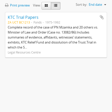
Sort by:
End date
Print preview
View:
KTC Trial Papers
ZA UCT BC1213
Fonds
1975-1992
Complete record of the case of PN Mzamka and 20 others vs.
Minister of Law and Order (Case no. 13082/86).Includes
summaries of evidence, affidavits, witnesses’ statements,
exhibits, KTC Relief Fund and dissolution of the Trust.Trial in
which the S...
Legal Resources Centre