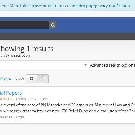
ntent. More Info:
https://atom.lib.uct.ac.za/index.php/privacy-notification
Showing 1 results
chival description
Advanced search option
preview
View:
ial Papers
BC1213
Fonds
1975-1992
 record of the case of PN Mzamka and 20 others vs. Minister of Law and Or
ts, witnesses’ statements, exhibits, KTC Relief Fund and dissolution of the Trust
sources Centre