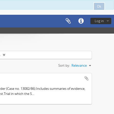
Ok
Log in
s
Sort by:
Relevance
der (Case no. 13082/86).Includes summaries of evidence,
.Trial in which the S...