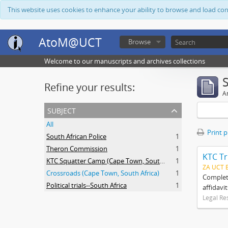
This website uses cookies to enhance your ability to browse and load co
AtoM@UCT
Browse
Welcome to our manuscripts and archives collections
Refine your results:
Ar
subject
All
Print 
South African Police
1
Theron Commission
1
KTC Tr
KTC Squatter Camp (Cape Town, South Africa)
1
ZA UCT 
Crossroads (Cape Town, South Africa)
1
Complete
Political trials--South Africa
1
affidavi
Legal Re