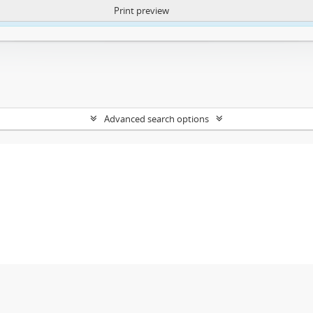
Print preview
ntent. More Info:
https://atom.lib.uct.ac.za/index.php/privacy-notification
Advanced search options