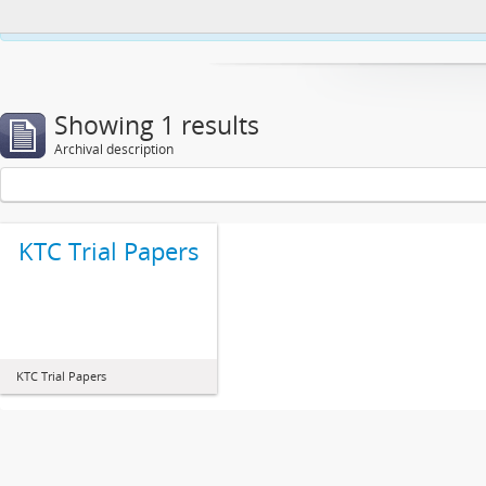
This website uses cookies to enhance your ability to browse and load co
Showing 1 results
Archival description
KTC Trial Papers
KTC Trial Papers