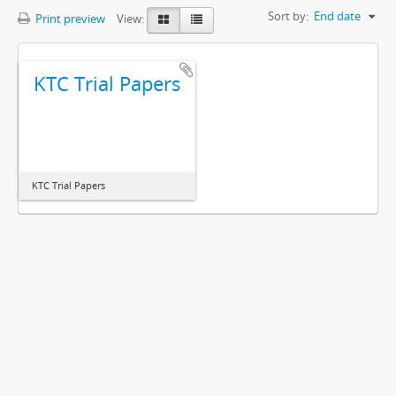
Sort by:
End date
Print preview
View:
KTC Trial Papers
KTC Trial Papers