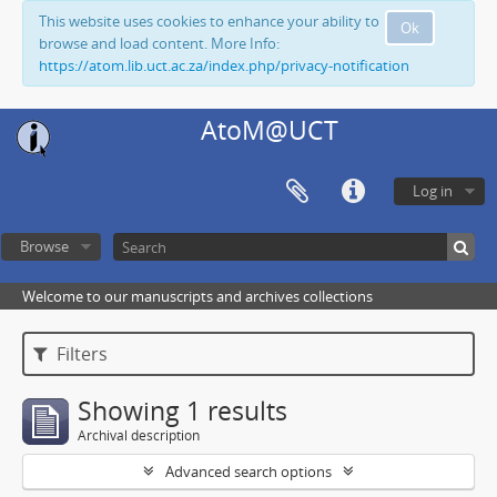
This website uses cookies to enhance your ability to
Ok
browse and load content. More Info:
https://atom.lib.uct.ac.za/index.php/privacy-notification
AtoM@UCT
Log in
Browse
Welcome to our manuscripts and archives collections
Filters
Showing 1 results
Archival description
Advanced search options