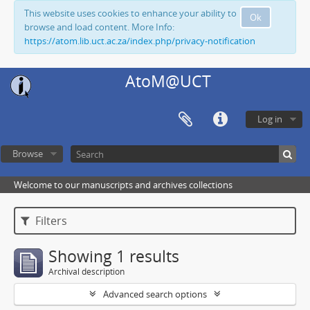
This website uses cookies to enhance your ability to
Ok
browse and load content. More Info:
https://atom.lib.uct.ac.za/index.php/privacy-notification
AtoM@UCT
Log in
Browse
Welcome to our manuscripts and archives collections
Filters
Showing 1 results
Archival description
Advanced search options