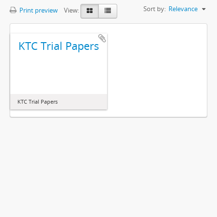
Sort by:
Relevance
Print preview
View:
KTC Trial Papers
KTC Trial Papers