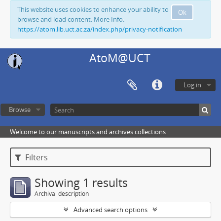
This website uses cookies to enhance your ability to
Ok
browse and load content. More Info:
https://atom.lib.uct.ac.za/index.php/privacy-notification
AtoM@UCT
Log in
Browse
Welcome to our manuscripts and archives collections
Filters
Showing 1 results
Archival description
Advanced search options