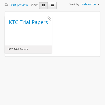
Sort by:
Relevance
Print preview
View:
KTC Trial Papers
KTC Trial Papers