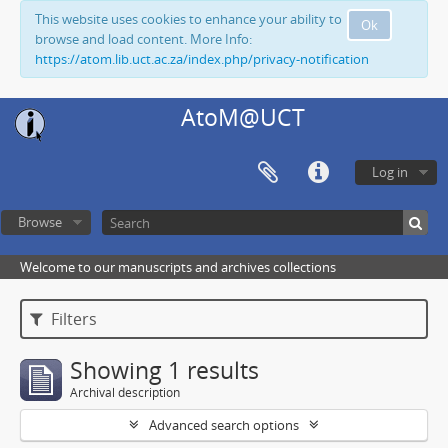
This website uses cookies to enhance your ability to
Ok
browse and load content. More Info:
https://atom.lib.uct.ac.za/index.php/privacy-notification
AtoM@UCT
Log in
Browse
Welcome to our manuscripts and archives collections
Filters
Showing 1 results
Archival description
Advanced search options