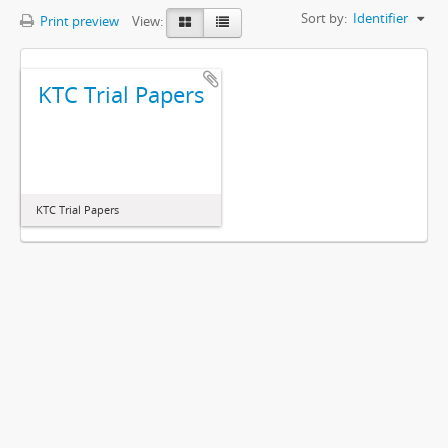
Sort by:
Identifier
Print preview
View:
KTC Trial Papers
KTC Trial Papers