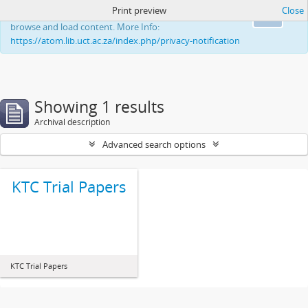
Print preview
Close
This website uses cookies to enhance your ability to
Ok
browse and load content. More Info:
https://atom.lib.uct.ac.za/index.php/privacy-notification
Showing 1 results
Archival description
Advanced search options
KTC Trial Papers
KTC Trial Papers