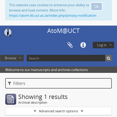
This website uses cookies to enhance your ability to
Ok
browse and load content. More Info:
https://atom.lib.uct.ac.za/index.php/privacy-notification
AtoM@UCT
Log in
Browse
Welcome to our manuscripts and archives collections
Filters
Showing 1 results
Archival description
Advanced search options