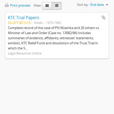
Sort by:
End date
Print preview
View:
KTC Trial Papers
ZA UCT BC1213
Fonds
1975-1992
Complete record of the case of PN Mzamka and 20 others vs.
Minister of Law and Order (Case no. 13082/86).Includes
summaries of evidence, affidavits, witnesses’ statements,
exhibits, KTC Relief Fund and dissolution of the Trust.Trial in
which the S...
Legal Resources Centre