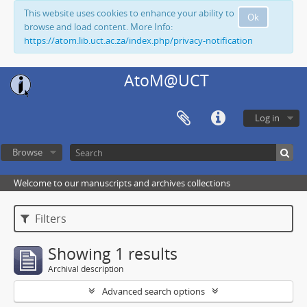
This website uses cookies to enhance your ability to
Ok
browse and load content. More Info:
https://atom.lib.uct.ac.za/index.php/privacy-notification
AtoM@UCT
Log in
Browse
Welcome to our manuscripts and archives collections
Filters
Showing 1 results
Archival description
Advanced search options