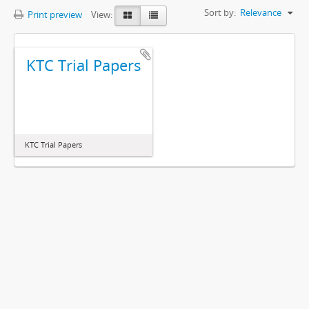
Sort by:
Relevance
Print preview
View:
KTC Trial Papers
KTC Trial Papers