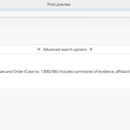
Print preview
ntent. More Info:
https://atom.lib.uct.ac.za/index.php/privacy-notification
Advanced search options
w and Order (Case no. 13082/86).Includes summaries of evidence, affidavits,