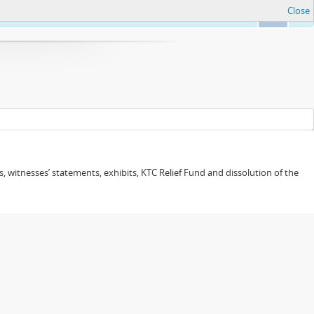
Close
Ok
 witnesses’ statements, exhibits, KTC Relief Fund and dissolution of the