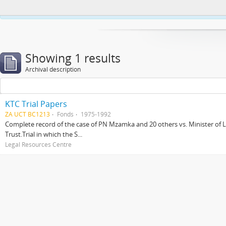
This website uses cookies to enhance your ability to browse and load co
Showing 1 results
Archival description
KTC Trial Papers
ZA UCT BC1213
Fonds
1975-1992
Complete record of the case of PN Mzamka and 20 others vs. Minister of La
Trust.Trial in which the S...
Legal Resources Centre