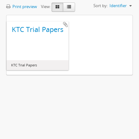
Sort by:
Identifier
Print preview
View:
KTC Trial Papers
KTC Trial Papers