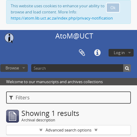
This website uses cookies to enhance your ability to
Ok
browse and load content. More Info:
https://atom.lib.uct.ac.za/index.php/privacy-notification
AtoM@UCT
Log in
Browse
Welcome to our manuscripts and archives collections
Filters
Showing 1 results
Archival description
Advanced search options