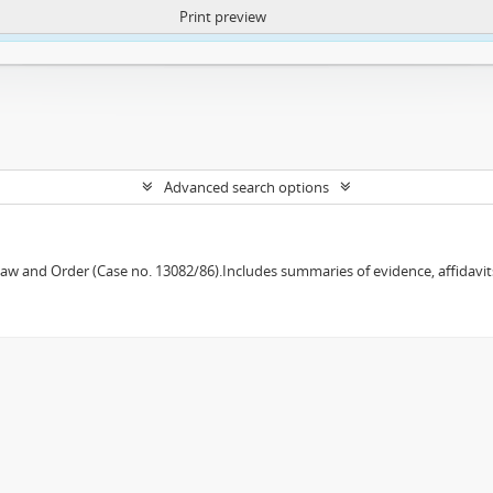
Print preview
ntent. More Info:
https://atom.lib.uct.ac.za/index.php/privacy-notification
Advanced search options
w and Order (Case no. 13082/86).Includes summaries of evidence, affidavits,