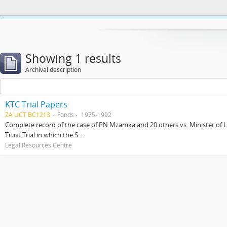
This website uses cookies to enhance your ability to browse and load co
Showing 1 results
Archival description
KTC Trial Papers
ZA UCT BC1213
Fonds
1975-1992
Complete record of the case of PN Mzamka and 20 others vs. Minister of La
Trust.Trial in which the S...
Legal Resources Centre