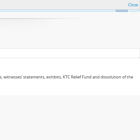
Close
Ok
 witnesses’ statements, exhibits, KTC Relief Fund and dissolution of the