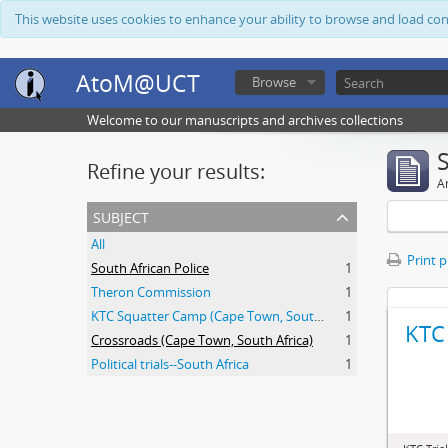
This website uses cookies to enhance your ability to browse and load co
AtoM@UCT
Browse
Welcome to our manuscripts and archives collections
Refine your results:
Ar
subject
All
Print 
South African Police
1
Theron Commission
1
KTC Squatter Camp (Cape Town, South Africa)
1
KTC 
Crossroads (Cape Town, South Africa)
1
Political trials--South Africa
1