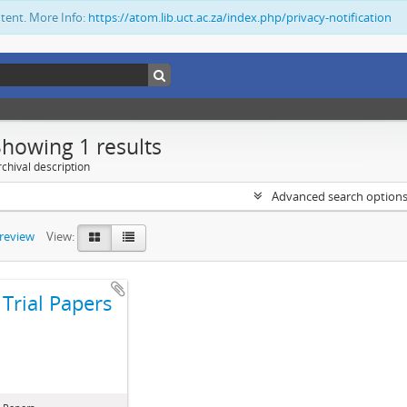
ntent. More Info:
https://atom.lib.uct.ac.za/index.php/privacy-notification
Showing 1 results
chival description
Advanced search option
preview
View:
Trial Papers