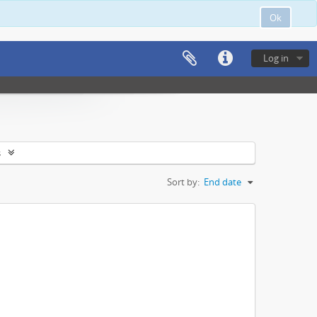
Ok
Log in
s
Sort by:
End date