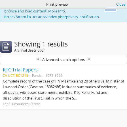
Print preview
Close
This website uses cookies to enhance your ability to
Ok
browse and load content. More Info:
https://atom.lib.uct.ac.za/index.php/privacy-notification
Showing 1 results
Archival description
Advanced search options
KTC Trial Papers
ZA UCT BC1213
Fonds
1975-1992
Complete record of the case of PN Mzamka and 20 others vs. Minister of
Law and Order (Case no. 13082/86).Includes summaries of evidence,
affidavits, witnesses’ statements, exhibits, KTC Relief Fund and
dissolution of the Trust.Trial in which the S...
Legal Resources Centre