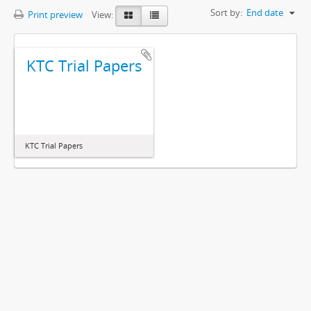
Sort by:
End date
Print preview
View:
KTC Trial Papers
KTC Trial Papers