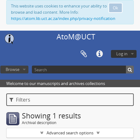
This website uses cookies to enhance your ability to
Ok
browse and load content. More Info:
https://atom.lib.uct.ac.za/index.php/privacy-notification
AtoM@UCT
Log in
Browse
Welcome to our manuscripts and archives collections
Filters
Showing 1 results
Archival description
Advanced search options