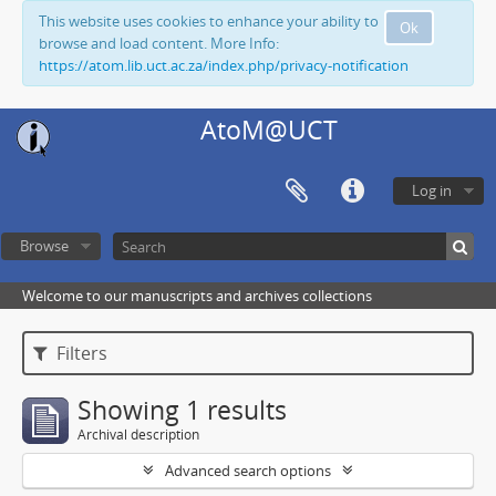
This website uses cookies to enhance your ability to
Ok
browse and load content. More Info:
https://atom.lib.uct.ac.za/index.php/privacy-notification
AtoM@UCT
Log in
Browse
Welcome to our manuscripts and archives collections
Filters
Showing 1 results
Archival description
Advanced search options