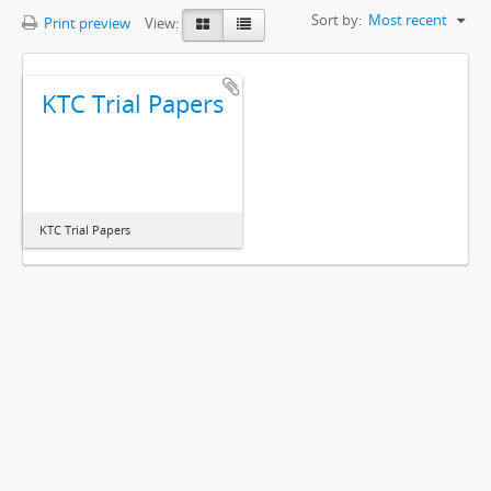
Sort by:
Most recent
Print preview
View:
KTC Trial Papers
KTC Trial Papers