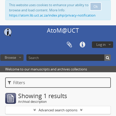
This website uses cookies to enhance your ability to
Ok
browse and load content. More Info:
https://atom.lib.uct.ac.za/index.php/privacy-notification
AtoM@UCT
Log in
Browse
Welcome to our manuscripts and archives collections
Filters
Showing 1 results
Archival description
Advanced search options