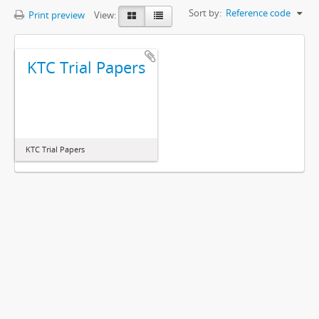
Sort by:
Reference code
Print preview
View:
KTC Trial Papers
KTC Trial Papers