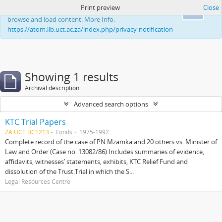
Print preview
Close
This website uses cookies to enhance your ability to
Ok
browse and load content. More Info:
https://atom.lib.uct.ac.za/index.php/privacy-notification
Showing 1 results
Archival description
Advanced search options
KTC Trial Papers
ZA UCT BC1213
Fonds
1975-1992
Complete record of the case of PN Mzamka and 20 others vs. Minister of
Law and Order (Case no. 13082/86).Includes summaries of evidence,
affidavits, witnesses’ statements, exhibits, KTC Relief Fund and
dissolution of the Trust.Trial in which the S...
Legal Resources Centre