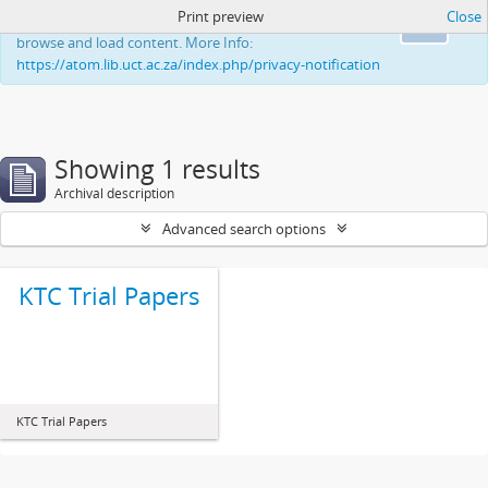
Print preview
Close
This website uses cookies to enhance your ability to
Ok
browse and load content. More Info:
https://atom.lib.uct.ac.za/index.php/privacy-notification
Showing 1 results
Archival description
Advanced search options
KTC Trial Papers
KTC Trial Papers