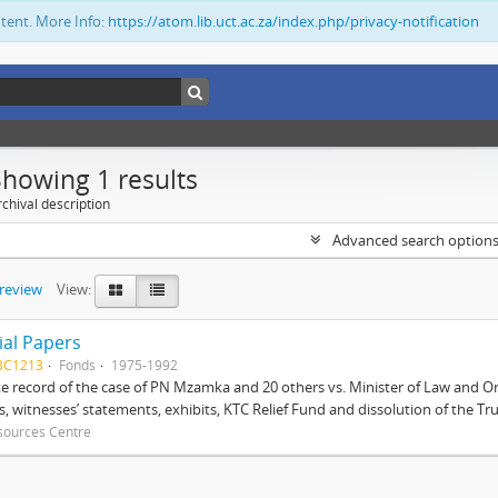
ntent. More Info:
https://atom.lib.uct.ac.za/index.php/privacy-notification
Showing 1 results
chival description
Advanced search option
preview
View:
ial Papers
BC1213
Fonds
1975-1992
 record of the case of PN Mzamka and 20 others vs. Minister of Law and Or
ts, witnesses’ statements, exhibits, KTC Relief Fund and dissolution of the Trust
sources Centre