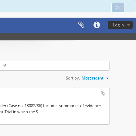
Ok
Log in
s
Sort by:
Most recent
der (Case no. 13082/86).Includes summaries of evidence,
.Trial in which the S...