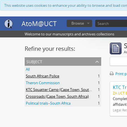
This website uses cookies to enhance your ability to browse and load co
AtoM@UCT
Browse
Welcome to our manuscripts and archives collections
Refine your results:
Ar
subject
All
Print 
South African Police
1
Theron Commission
1
KTC Tr
KTC Squatter Camp (Cape Town, South Africa)
1
ZA UCT 
Crossroads (Cape Town, South Africa)
1
Complete
Political trials--South Africa
1
affidavi
Legal Re