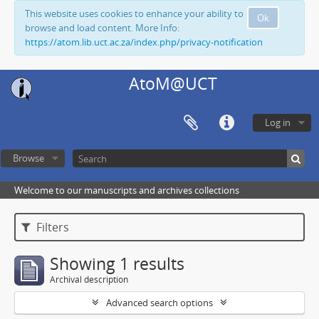
This website uses cookies to enhance your ability to
Ok
browse and load content. More Info:
https://atom.lib.uct.ac.za/index.php/privacy-notification
AtoM@UCT
Log in
Browse
Welcome to our manuscripts and archives collections
Filters
Showing 1 results
Archival description
Advanced search options