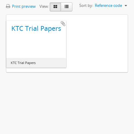
Sort by:
Reference code
Print preview
View:
KTC Trial Papers
KTC Trial Papers