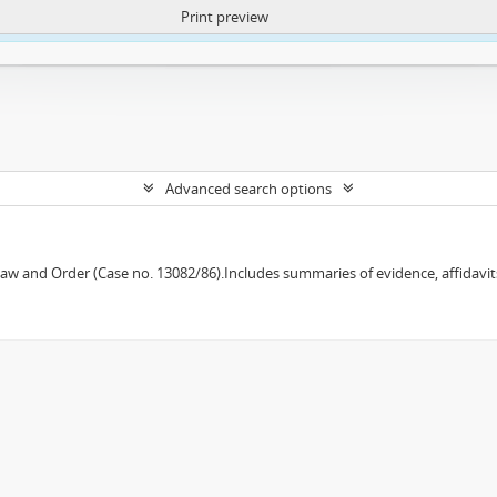
Print preview
ntent. More Info:
https://atom.lib.uct.ac.za/index.php/privacy-notification
Advanced search options
w and Order (Case no. 13082/86).Includes summaries of evidence, affidavits,