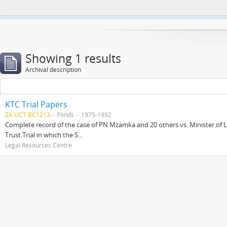
This website uses cookies to enhance your ability to browse and load co
Showing 1 results
Archival description
KTC Trial Papers
ZA UCT BC1213
Fonds
1975-1992
Complete record of the case of PN Mzamka and 20 others vs. Minister of La
Trust.Trial in which the S...
Legal Resources Centre