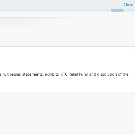
Close
Ok
 witnesses’ statements, exhibits, KTC Relief Fund and dissolution of the