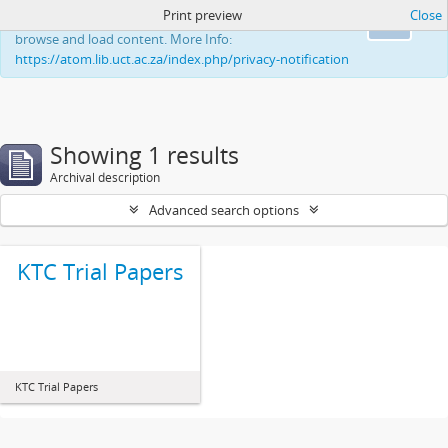
Print preview
Close
This website uses cookies to enhance your ability to
Ok
browse and load content. More Info:
https://atom.lib.uct.ac.za/index.php/privacy-notification
Showing 1 results
Archival description
Advanced search options
KTC Trial Papers
KTC Trial Papers