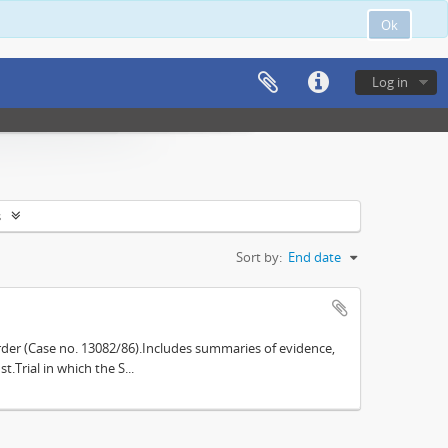
Ok
Log in
s
Sort by:
End date
der (Case no. 13082/86).Includes summaries of evidence,
.Trial in which the S...