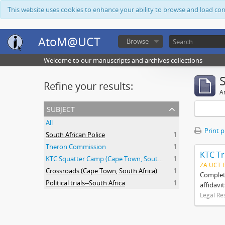
This website uses cookies to enhance your ability to browse and load co
AtoM@UCT
Browse
Welcome to our manuscripts and archives collections
Refine your results:
Ar
subject
All
Print 
South African Police
1
Theron Commission
1
KTC Tr
KTC Squatter Camp (Cape Town, South Africa)
1
ZA UCT 
Crossroads (Cape Town, South Africa)
1
Complete
Political trials--South Africa
1
affidavi
Legal Re