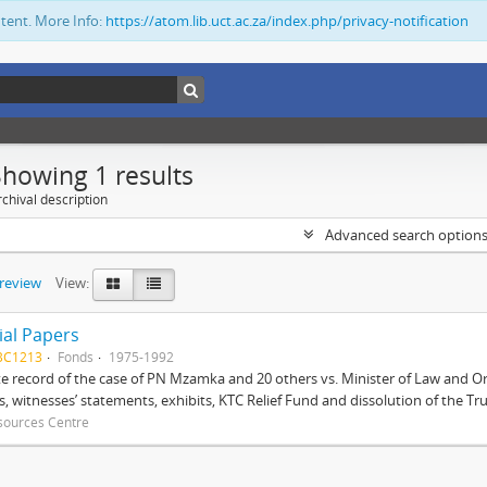
ntent. More Info:
https://atom.lib.uct.ac.za/index.php/privacy-notification
Showing 1 results
chival description
Advanced search option
preview
View:
ial Papers
BC1213
Fonds
1975-1992
 record of the case of PN Mzamka and 20 others vs. Minister of Law and Or
ts, witnesses’ statements, exhibits, KTC Relief Fund and dissolution of the Trust
sources Centre