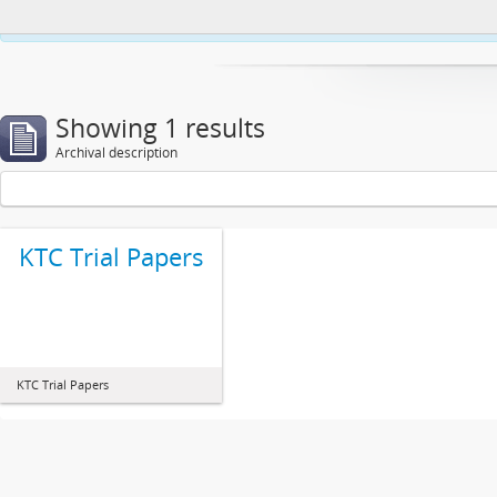
This website uses cookies to enhance your ability to browse and load co
Showing 1 results
Archival description
KTC Trial Papers
KTC Trial Papers