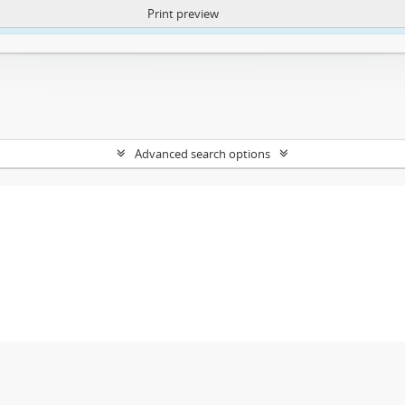
Print preview
ntent. More Info:
https://atom.lib.uct.ac.za/index.php/privacy-notification
Advanced search options