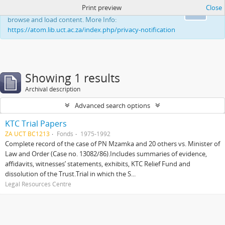
Print preview
Close
This website uses cookies to enhance your ability to
Ok
browse and load content. More Info:
https://atom.lib.uct.ac.za/index.php/privacy-notification
Showing 1 results
Archival description
Advanced search options
KTC Trial Papers
ZA UCT BC1213
Fonds
1975-1992
Complete record of the case of PN Mzamka and 20 others vs. Minister of
Law and Order (Case no. 13082/86).Includes summaries of evidence,
affidavits, witnesses’ statements, exhibits, KTC Relief Fund and
dissolution of the Trust.Trial in which the S...
Legal Resources Centre