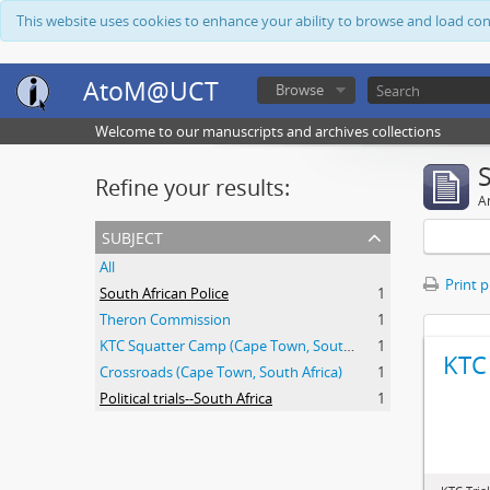
This website uses cookies to enhance your ability to browse and load co
AtoM@UCT
Browse
Welcome to our manuscripts and archives collections
Refine your results:
Ar
subject
All
Print 
South African Police
1
Theron Commission
1
KTC Squatter Camp (Cape Town, South Africa)
1
KTC 
Crossroads (Cape Town, South Africa)
1
Political trials--South Africa
1