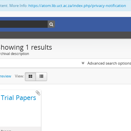
ntent. More Info:
https://atom.lib.uct.ac.za/index.php/privacy-notification
Showing 1 results
chival description
Advanced search option
preview
View:
Trial Papers