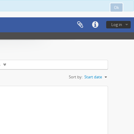
Ok
Log in
s
Sort by:
Start date